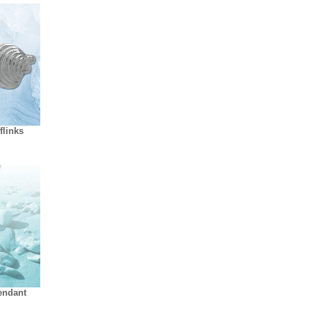
flinks
endant