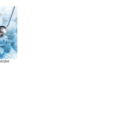
lider