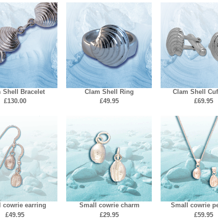
 Shell Bracelet
Clam Shell Ring
Clam Shell Cuf
£130.00
£49.95
£69.95
 cowrie earring
Small cowrie charm
Small cowrie p
£49.95
£29.95
£59.95