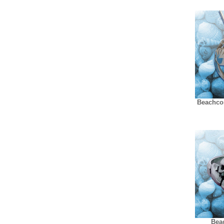
Beachco
Bea