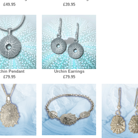
£49.
95
£39.95
chin Pendant
Urchin Earrings
£79.95
£79.95