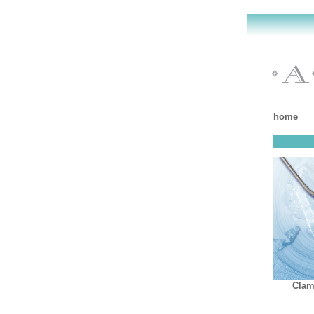
home
Clam