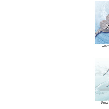
Clam
Small