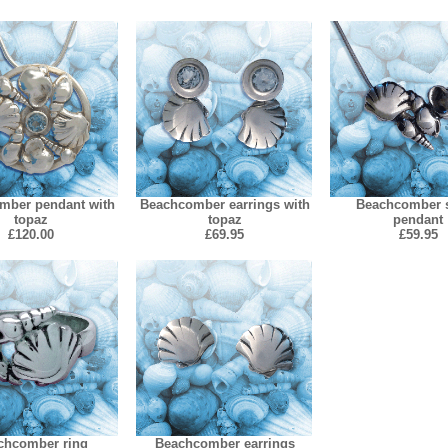
mber pendant with
Beachcomber earrings with
Beachcomber s
topaz
topaz
pendant
£120.00
£69.95
£59.95
chcomber ring
Beachcomber earrings