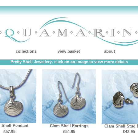
collections
view basket
about
Pretty Shell Jewellery- click on an image to view more details
 Shell Pendant
Clam Shell Earrings
Clam Shell Stud 
£57.95
£54.95
£42.95