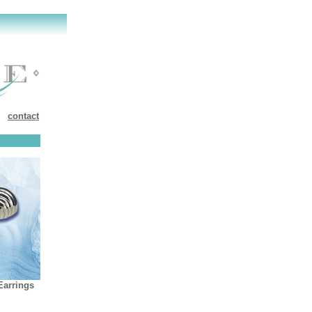
contact
Earring
s